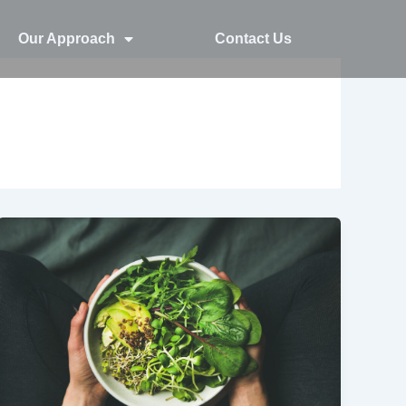
Our Approach
Contact Us