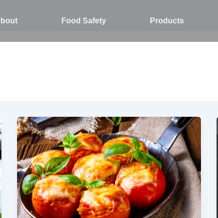
bout
Food Safety
Products