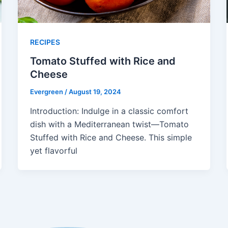
RECIPES
Tomato Stuffed with Rice and
Cheese
Evergreen
/
August 19, 2024
Introduction: Indulge in a classic comfort
dish with a Mediterranean twist—Tomato
Stuffed with Rice and Cheese. This simple
yet flavorful