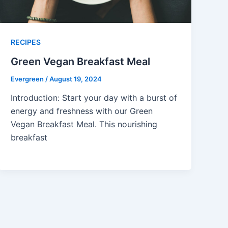
RECIPES
Green Vegan Breakfast Meal
Evergreen
/
August 19, 2024
Introduction: Start your day with a burst of
energy and freshness with our Green
Vegan Breakfast Meal. This nourishing
breakfast