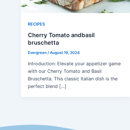
RECIPES
Cherry Tomato andbasil
bruschetta
Evergreen
/
August 19, 2024
Introduction: Elevate your appetizer game
with our Cherry Tomato and Basil
Bruschetta. This classic Italian dish is the
perfect blend […]