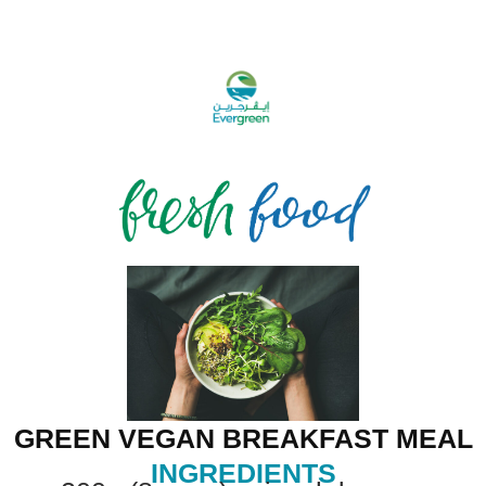
GREEN VEGAN BREAKFAST MEAL
INGREDIENTS