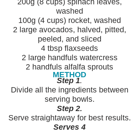
200g (8 cups) spinach leaves,
washed
100g (4 cups) rocket, washed
2 large avocados, halved, pitted,
peeled, and sliced
4 tbsp flaxseeds
2 large handfuls watercress
2 handfuls alfalfa sprouts
METHOD
Step 1
.
Divide all the ingredients between
serving bowls.
Step 2.
Serve straightaway for best results.
Serves 4