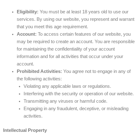
Eligibility:
You must be at least 18 years old to use our
services. By using our website, you represent and warrant
that you meet this age requirement.
Account:
To access certain features of our website, you
may be required to create an account. You are responsible
for maintaining the confidentiality of your account
information and for all activities that occur under your
account.
Prohibited Activities:
You agree not to engage in any of
the following activities:
Violating any applicable laws or regulations.
Interfering with the security or operation of our website.
Transmitting any viruses or harmful code.
Engaging in any fraudulent, deceptive, or misleading
activities.
Intellectual Property