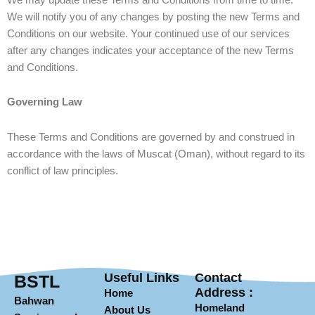
We will notify you of any changes by posting the new Terms and
Conditions on our website. Your continued use of our services
after any changes indicates your acceptance of the new Terms
and Conditions.
Governing Law
These Terms and Conditions are governed by and construed in
accordance with the laws of Muscat (Oman), without regard to its
conflict of law principles.
Useful Links
Contact
BSTL
Address :
Home
Bahwan
Homeland
About Us