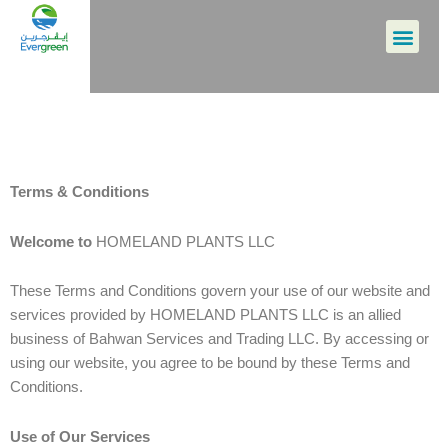
Skip
Men
to
content
Terms & Conditions
Welcome to
HOMELAND PLANTS LLC
These Terms and Conditions govern your use of our website and
services provided by HOMELAND PLANTS LLC is an allied
business of Bahwan Services and Trading LLC. By accessing or
using our website, you agree to be bound by these Terms and
Conditions.
Use of Our Services