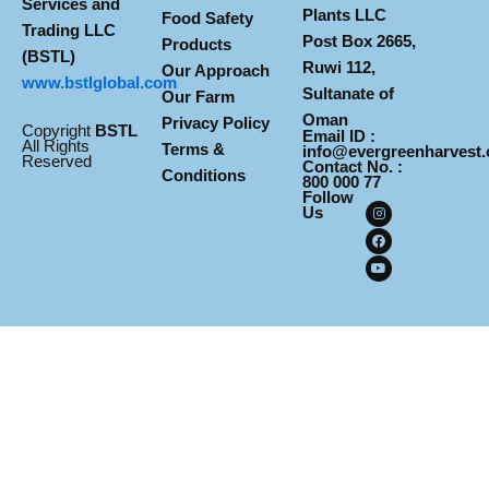
Services and
Plants LLC
Food Safety
Trading LLC
Post Box 2665,
Products
(BSTL)
Ruwi 112,
Our Approach
www.
bstlglobal.com
Sultanate of
Our Farm
Oman
Privacy Policy
Copyright
BSTL
Email ID :
All Rights
Terms &
info@evergreenharvest
Reserved
Contact No. :
Conditions
800 000 77
Follow
I
F
Y
Us
n
a
o
s
c
u
t
e
t
a
b
u
g
o
b
r
o
e
a
k
m
Design & Develop By Pixelvect