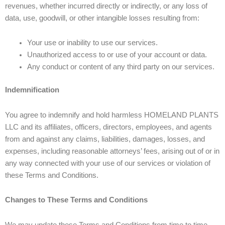
revenues, whether incurred directly or indirectly, or any loss of
data, use, goodwill, or other intangible losses resulting from:
Your use or inability to use our services.
Unauthorized access to or use of your account or data.
Any conduct or content of any third party on our services.
Indemnification
You agree to indemnify and hold harmless HOMELAND PLANTS
LLC and its affiliates, officers, directors, employees, and agents
from and against any claims, liabilities, damages, losses, and
expenses, including reasonable attorneys’ fees, arising out of or in
any way connected with your use of our services or violation of
these Terms and Conditions.
Changes to These Terms and Conditions
We may update these Terms and Conditions from time to time.