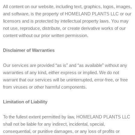
All content on our website, including text, graphics, logos, images,
and software, is the property of HOMELAND PLANTS LLC or our
licensors and is protected by intellectual property laws. You may
not use, reproduce, distribute, or create derivative works of our
content without our prior written permission.
Disclaimer of Warranties
Our services are provided “as is” and “as available” without any
warranties of any kind, either express or implied. We do not
warrant that our services will be uninterrupted, error-free, or free
from viruses or other harmful components.
Limitation of Liability
To the fullest extent permitted by law, HOMELAND PLANTS LLC
shall not be liable for any indirect, incidental, special,
consequential, or punitive damages, or any loss of profits or