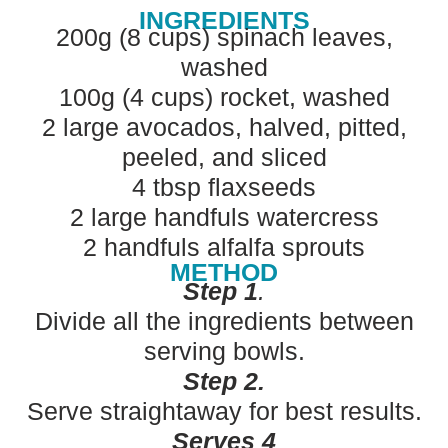
INGREDIENTS
200g (8 cups) spinach leaves,
washed
100g (4 cups) rocket, washed
2 large avocados, halved, pitted,
peeled, and sliced
4 tbsp flaxseeds
2 large handfuls watercress
2 handfuls alfalfa sprouts
METHOD
Step 1
.
Divide all the ingredients between
serving bowls.
Step 2.
Serve straightaway for best results.
Serves 4