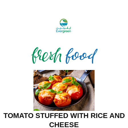
TOMATO STUFFED WITH RICE AND
CHEESE