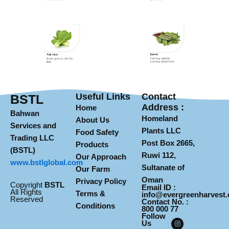
Useful Links
Contact
BSTL
Address :
Home
Bahwan
Homeland
About Us
Services and
Plants LLC
Food Safety
Trading LLC
Post Box 2665,
Products
(BSTL)
Ruwi 112,
Our Approach
www.
bstlglobal.com
Sultanate of
Our Farm
Oman
Privacy Policy
Copyright
BSTL
Email ID :
All Rights
Terms &
info@evergreenharvest
Reserved
Contact No. :
Conditions
800 000 77
Follow
I
F
Y
Us
n
a
o