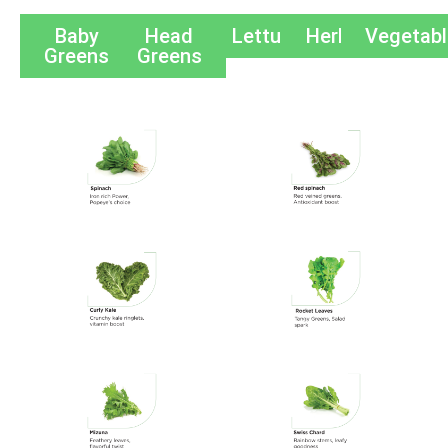
Baby
Head
Lettuces
Herbs
Vegetab
Greens
Greens