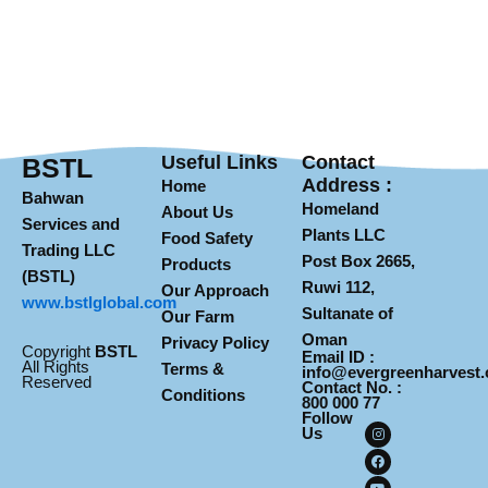
Useful Links
Contact
BSTL
Address :
Home
Bahwan
Homeland
About Us
Services and
Plants LLC
Food Safety
Trading LLC
Post Box 2665,
Products
(BSTL)
Ruwi 112,
Our Approach
www.
bstlglobal.com
Sultanate of
Our Farm
Oman
Privacy Policy
Copyright
BSTL
Email ID :
All Rights
Terms &
info@evergreenharvest
Reserved
Contact No. :
Conditions
800 000 77
Follow
I
F
Y
Us
n
a
o
s
c
u
t
e
t
a
b
u